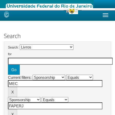
Skip
navigation
Search
Search:
for
Current filters: