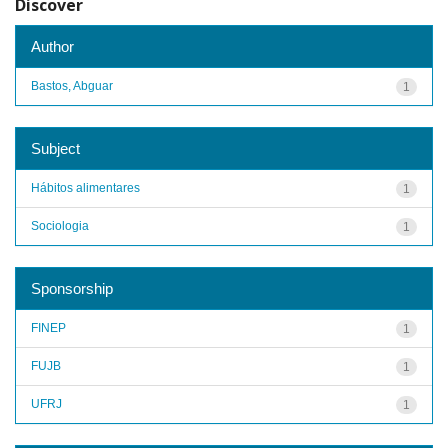
Discover
Author
Bastos, Abguar
1
Subject
Hábitos alimentares
1
Sociologia
1
Sponsorship
FINEP
1
FUJB
1
UFRJ
1