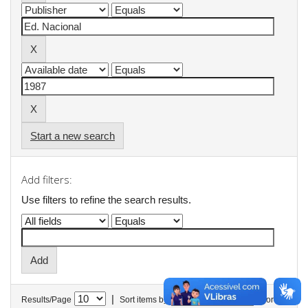
Start a new search
Add filters:
Use filters to refine the search results.
|
Results/Page
Sort items by
In order