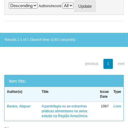
Authors/record
Results 1-1 of 1 (Search time: 0.001 seconds).
previous
1
next
Item hits:
Author(s)
Title
Issue
Type
Date
Bastos, Abguar
A pantofagia ou as estranhas
1987
Livro
práticas alimentares na selva:
estudo na Região Amazônica