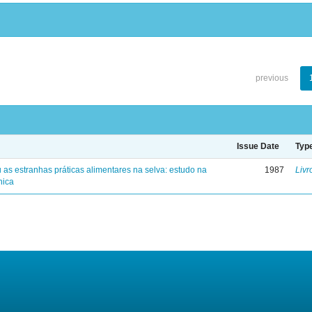
previous
Issue Date
Typ
 as estranhas práticas alimentares na selva: estudo na
1987
Livr
nica