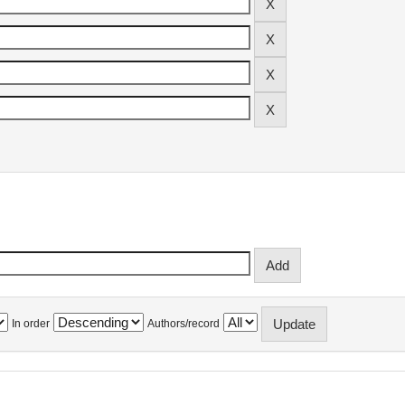
In order
Authors/record