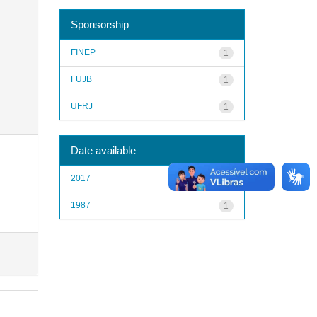
Sponsorship
FINEP
1
FUJB
1
UFRJ
1
Date available
2017
1
1987
1