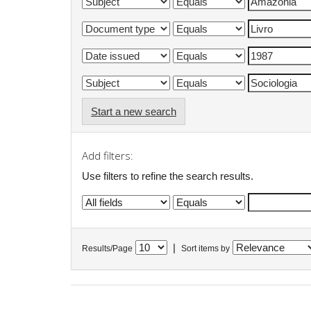
Start a new search
Add filters:
Use filters to refine the search results.
|
Results/Page
Sort items by