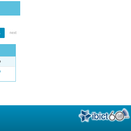
1
next
e
o