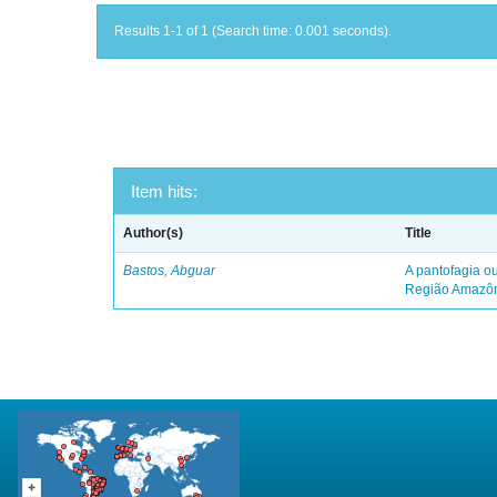
Results 1-1 of 1 (Search time: 0.001 seconds).
Item hits:
Author(s)
Title
Bastos, Abguar
A pantofagia ou
Região Amazô