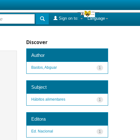
Sign on to:
Language
Discover
Author
Bastos, Abguar
1
Subject
Hábitos alimentares
1
Editora
Ed. Nacional
1