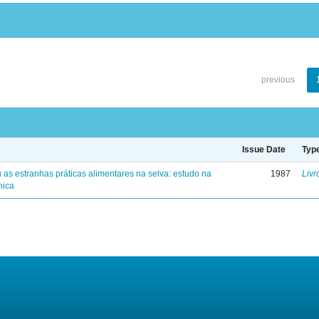
previous
Issue Date
Typ
 as estranhas práticas alimentares na selva: estudo na
1987
Livr
nica