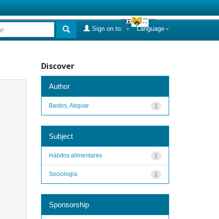
Sign on to:
Language
Discover
Author
Bastos, Abguar
1
Subject
Hábitos alimentares
1
Sociologia
1
Sponsorship