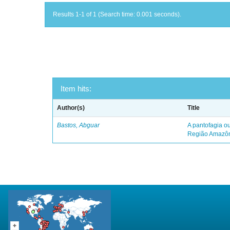
Results 1-1 of 1 (Search time: 0.001 seconds).
Item hits:
Author(s)
Title
Bastos, Abguar
A pantofagia ou
Região Amazô