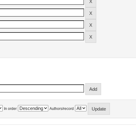
In order
Authors/record