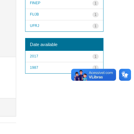
FINEP
1
FUJB
1
UFRJ
1
Date available
2017
1
1987
1