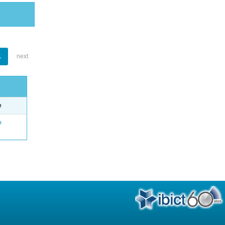
1
next
e
o