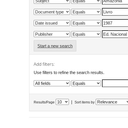
Start a new search
Add filters:
Use filters to refine the search results.
|
Results/Page
Sort items by