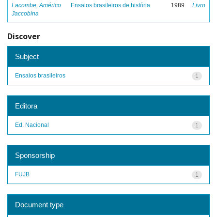
Lacombe, Américo
Ensaios brasileiros de história
1989
Livro
Jaccobina
Discover
Subject
Ensaios brasileiros
1
Editora
Ed. Nacional
1
Sponsorship
FUJB
1
Document type