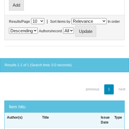
|
Results/Page
Sort items by
In order
Authors/record
Results 1-1 of 1 (Search time: 0.0 seconds).
previous
1
next
Item hits:
Author(s)
Title
Issue
Type
Date