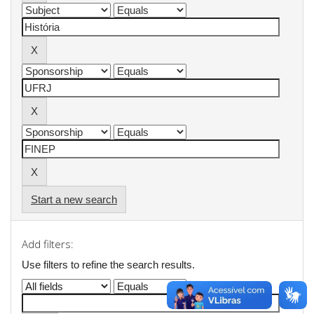
Start a new search
Add filters:
Use filters to refine the search results.