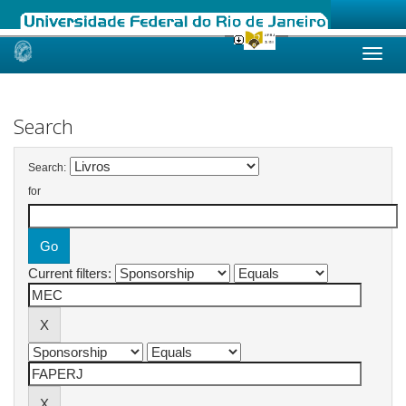
Skip
navigation
Search
Search:
for
Current filters: