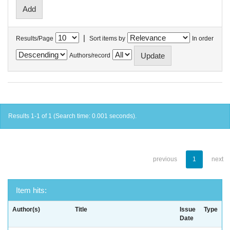
|
Results/Page
Sort items by
In order
Authors/record
Results 1-1 of 1 (Search time: 0.001 seconds).
previous
1
next
Item hits:
Author(s)
Title
Issue
Type
Date