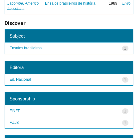
Lacombe, Américo
Ensaios brasileiros de história
1989
Livro
Jaccobina
Discover
Subject
Ensaios brasileiros
1
Editora
Ed. Nacional
1
Sponsorship
FINEP
1
FUJB
1