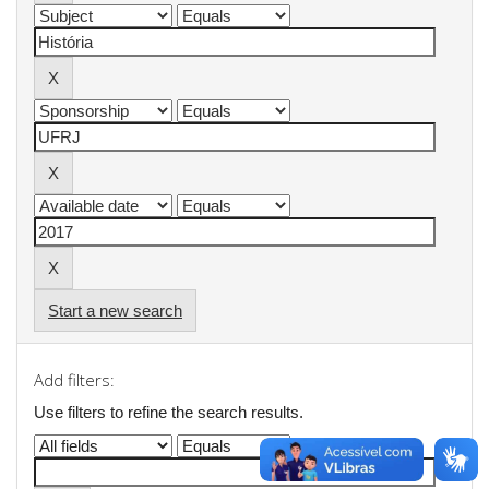
Start a new search
Add filters:
Use filters to refine the search results.