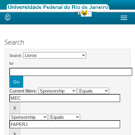
Skip
navigation
Search
Search:
for
Current filters: