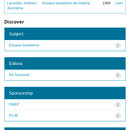
Lacombe, Américo
Ensaios brasileiros de história
1989
Livro
Jaccobina
Discover
Subject
Ensaios brasileiros
1
Editora
Ed. Nacional
1
Sponsorship
FINEP
1
FUJB
1