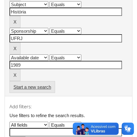
Start a new search
Add filters:
Use filters to refine the search results.