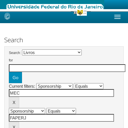
Skip
navigation
Search
Search:
for
Current filters: