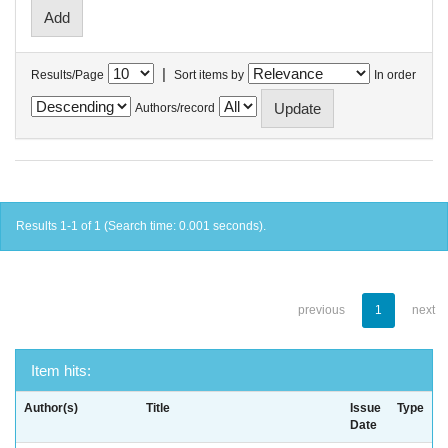
|
Results/Page
Sort items by
In order
Authors/record
Results 1-1 of 1 (Search time: 0.001 seconds).
previous
1
next
Item hits:
Author(s)
Title
Issue
Type
Date