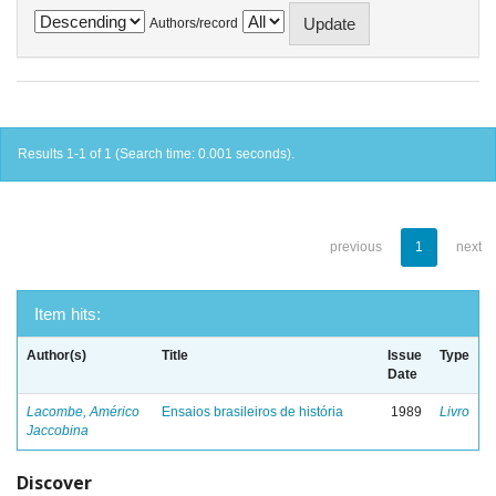
Authors/record
Results 1-1 of 1 (Search time: 0.001 seconds).
previous
1
next
Item hits:
Author(s)
Title
Issue
Type
Date
Lacombe, Américo
Ensaios brasileiros de história
1989
Livro
Jaccobina
Discover