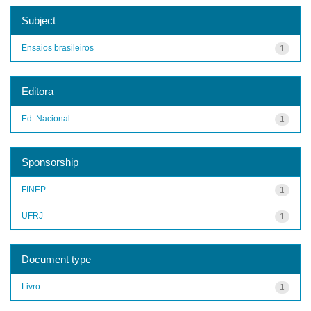
Subject
Ensaios brasileiros
1
Editora
Ed. Nacional
1
Sponsorship
FINEP
1
UFRJ
1
Document type
Livro
1