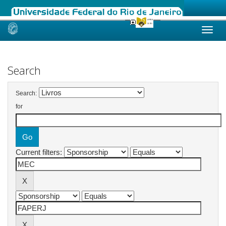
Skip
navigation
Search
Search:
for
Current filters: