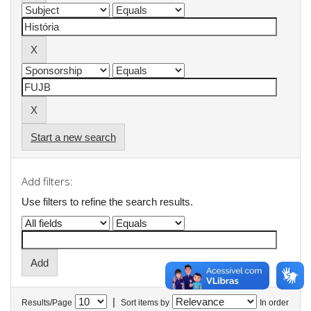
Start a new search
Add filters:
Use filters to refine the search results.
|
Results/Page
Sort items by
In order