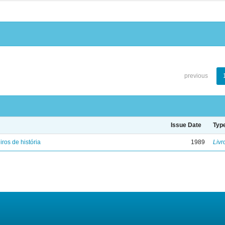
previous
Issue Date
Typ
iros de história
1989
Livr