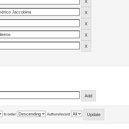
In order
Authors/record