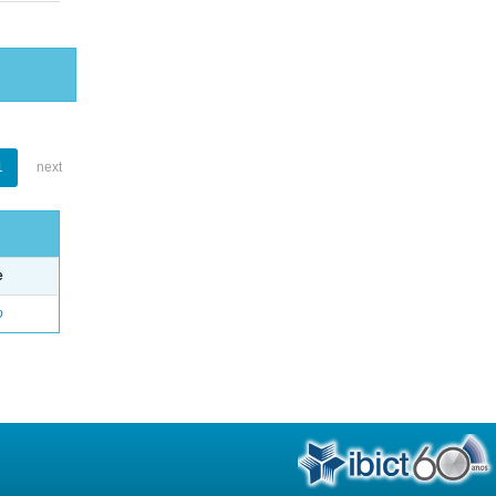
1
next
e
o