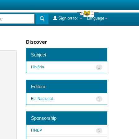
Sign on to:
Language
Discover
Subject
História
1
Editora
Ed. Nacional
1
Sponsorship
FINEP
1