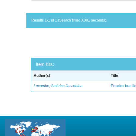
Results 1-1 of 1 (Search time: 0.001 seconds).
Item hits:
Author(s)
Title
Lacombe, Américo Jaccobina
Ensaios brasile