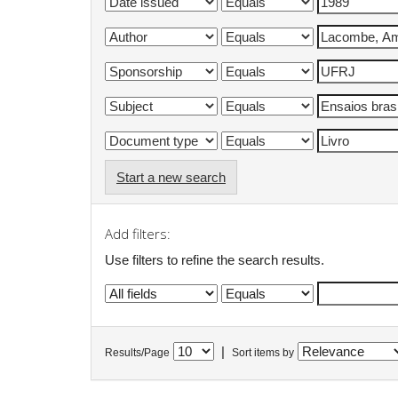
Start a new search
Add filters:
Use filters to refine the search results.
|
Results/Page
Sort items by