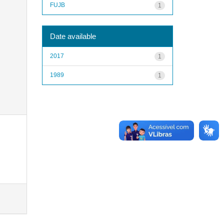
FUJB
1
Date available
2017
1
1989
1