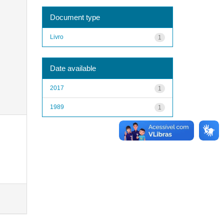
Document type
Livro
1
Date available
2017
1
1989
1