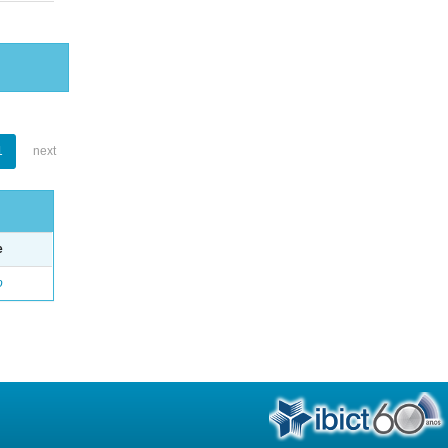
1
next
e
o