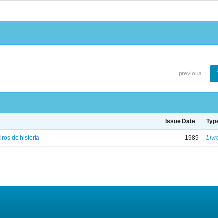
previous
Issue Date
Typ
iros de história
1989
Livr