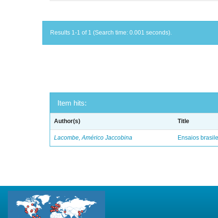
Results 1-1 of 1 (Search time: 0.001 seconds).
Item hits:
Author(s)
Title
Lacombe, Américo Jaccobina
Ensaios brasile