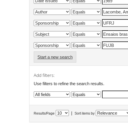
Start a new search
Add filters:
Use filters to refine the search results.
|
Results/Page
Sort items by