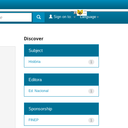
Sign on to:
Language
Discover
Subject
História
1
Editora
Ed. Nacional
1
Sponsorship
FINEP
1