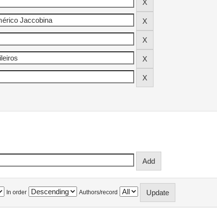
In order
Authors/record