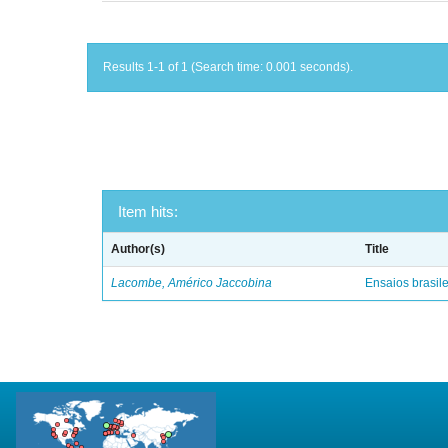
Results 1-1 of 1 (Search time: 0.001 seconds).
Item hits:
Author(s)
Title
Lacombe, Américo Jaccobina
Ensaios brasile