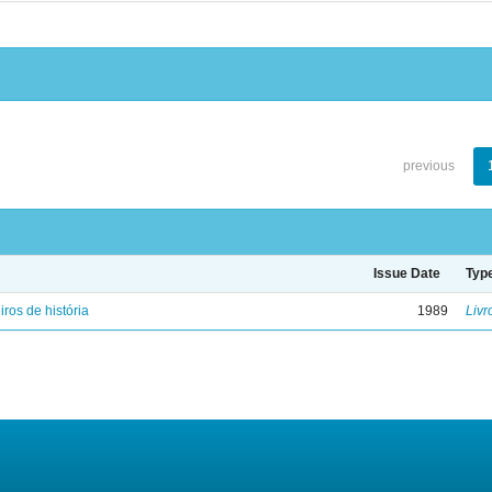
previous
Issue Date
Typ
iros de história
1989
Livr