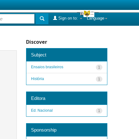
Sign on to:
Language
Discover
Subject
Ensaios brasileiros
1
História
1
Editora
Ed. Nacional
1
Sponsorship