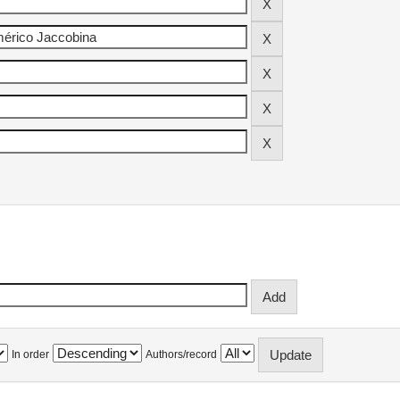
In order
Authors/record