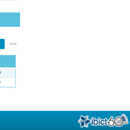
1
next
e
o