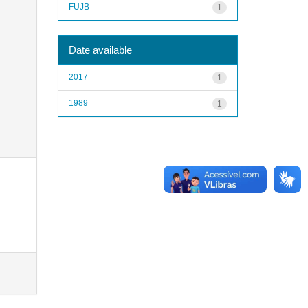
FUJB
1
Date available
2017
1
1989
1