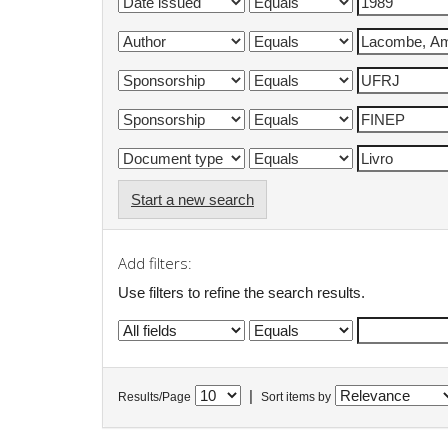
Start a new search
Add filters:
Use filters to refine the search results.
|
Results/Page
Sort items by