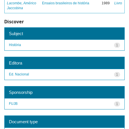
Lacombe, Américo
Ensaios brasileiros de história
1989
Livro
Jaccobina
Discover
Subject
História
1
Editora
Ed. Nacional
1
Sponsorship
FUJB
1
Document type