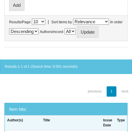
|
Results/Page
Sort items by
In order
Authors/record
Results 1-1 of 1 (Search time: 0.001 seconds).
previous
1
next
Item hits:
Author(s)
Title
Issue
Type
Date