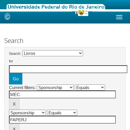
Skip
navigation
Search
Search:
for
Current filters: