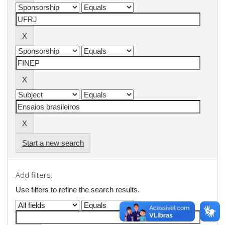
Start a new search
Add filters:
Use filters to refine the search results.