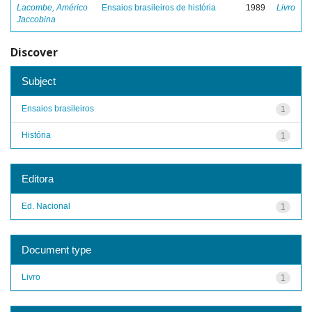
Lacombe, Américo
Ensaios brasileiros de história
1989
Livro
Jaccobina
Discover
Subject
Ensaios brasileiros
1
História
1
Editora
Ed. Nacional
1
Document type
Livro
1