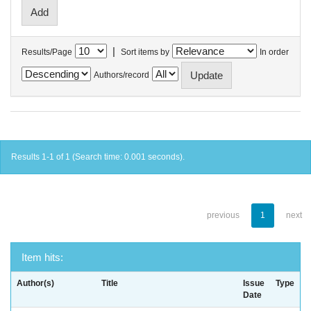
|
Results/Page
Sort items by
In order
Authors/record
Results 1-1 of 1 (Search time: 0.001 seconds).
previous
1
next
Item hits:
Author(s)
Title
Issue
Type
Date