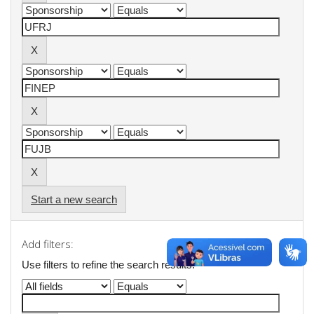
Start a new search
Add filters:
Use filters to refine the search results.