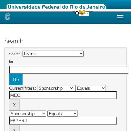
Skip
navigation
Search
Search:
for
Current filters: