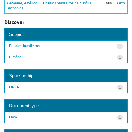
Lacombe, Américo
Ensaios brasileiros de história
1989
Livro
Jaccobina
Discover
Subject
Ensaios brasileiros
1
História
1
Sponsorship
FINEP
1
Document type
Livro
1