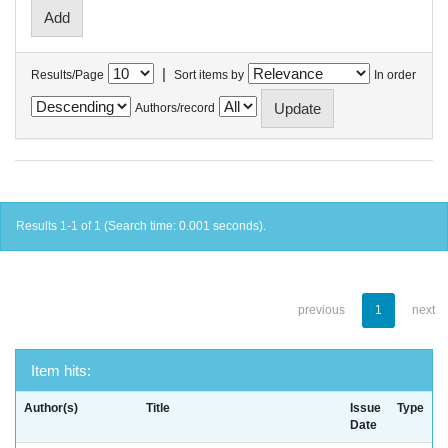
|
Results/Page
Sort items by
In order
Authors/record
Results 1-1 of 1 (Search time: 0.001 seconds).
previous
1
next
Item hits:
Author(s)
Title
Issue
Type
Date