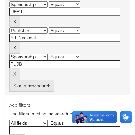
Start a new search
Add filters:
Use filters to refine the search results.