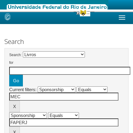
Skip
navigation
Search
Search:
for
Current filters: