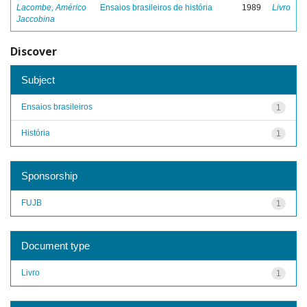
Lacombe, Américo
Ensaios brasileiros de história
1989
Livro
Jaccobina
Discover
Subject
Ensaios brasileiros
1
História
1
Sponsorship
FUJB
1
Document type
Livro
1