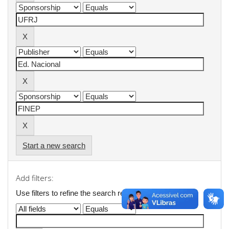
Start a new search
Add filters:
Use filters to refine the search results.