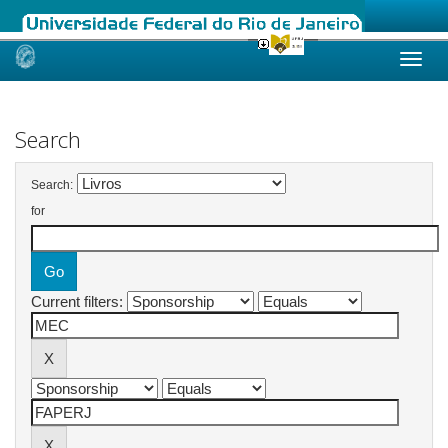
Skip
navigation
Search
Search:
for
Current filters: