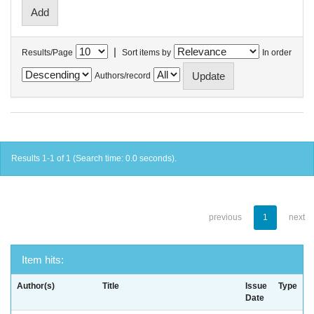
|
Results/Page
Sort items by
In order
Authors/record
Results 1-1 of 1 (Search time: 0.0 seconds).
previous
1
next
Item hits:
Author(s)
Title
Issue
Type
Date