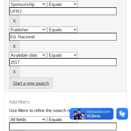
Start a new search
Add filters:
Use filters to refine the search results.