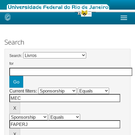
Skip
navigation
Search
Search:
for
Current filters: