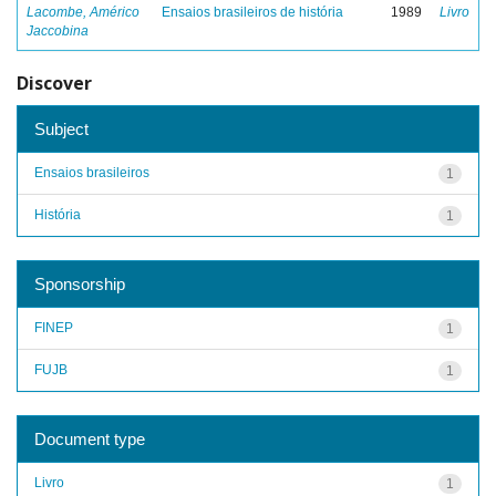
Lacombe, Américo
Ensaios brasileiros de história
1989
Livro
Jaccobina
Discover
Subject
Ensaios brasileiros
1
História
1
Sponsorship
FINEP
1
FUJB
1
Document type
Livro
1