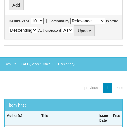
|
Results/Page
Sort items by
In order
Authors/record
Results 1-1 of 1 (Search time: 0.001 seconds).
previous
1
next
Item hits:
Author(s)
Title
Issue
Type
Date