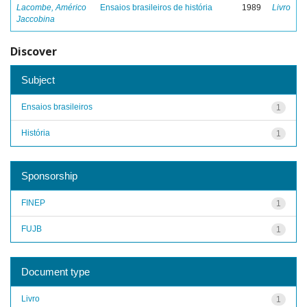
Lacombe, Américo
Ensaios brasileiros de história
1989
Livro
Jaccobina
Discover
Subject
Ensaios brasileiros
1
História
1
Sponsorship
FINEP
1
FUJB
1
Document type
Livro
1