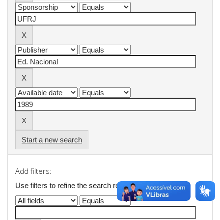
Start a new search
Add filters:
Use filters to refine the search results.