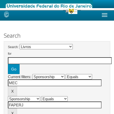
Skip
navigation
Search
Search:
for
Current filters: