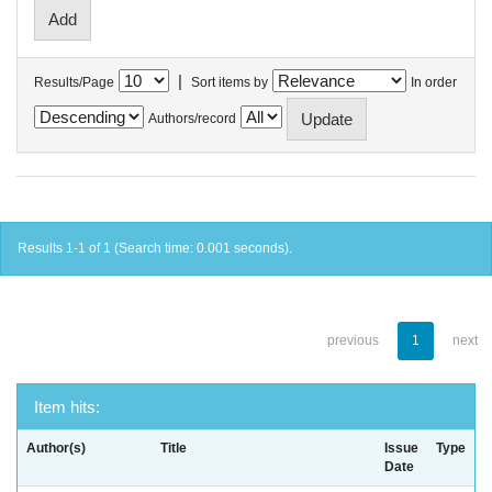
|
Results/Page
Sort items by
In order
Authors/record
Results 1-1 of 1 (Search time: 0.001 seconds).
previous
1
next
Item hits:
Author(s)
Title
Issue
Type
Date