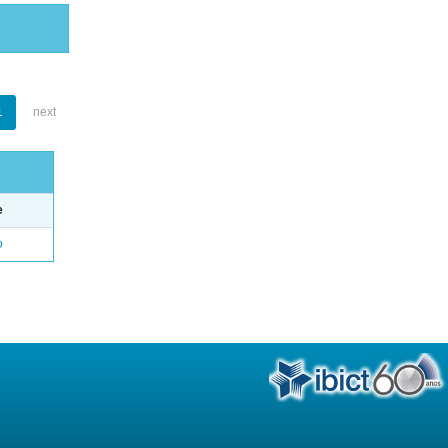
1
next
e
o