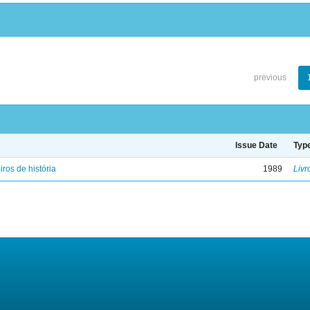
previous
Issue Date
Typ
iros de história
1989
Livr