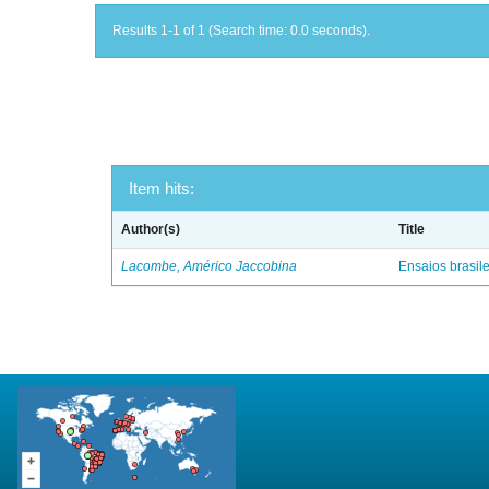
Results 1-1 of 1 (Search time: 0.0 seconds).
Item hits:
Author(s)
Title
Lacombe, Américo Jaccobina
Ensaios brasile