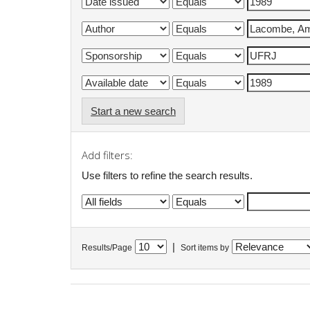
Start a new search
Add filters:
Use filters to refine the search results.
|
Results/Page
Sort items by