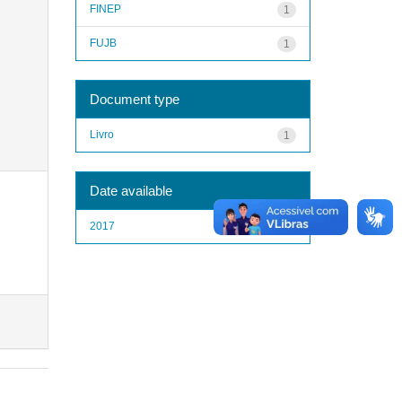
FINEP
1
FUJB
1
Document type
Livro
1
Date available
2017
1