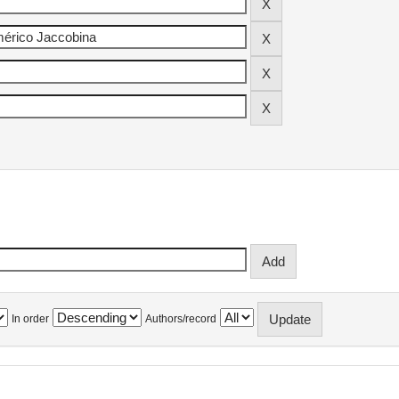
In order
Authors/record