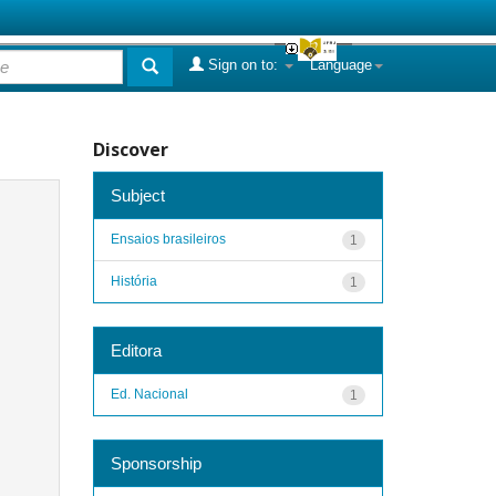
Sign on to:
Language
Discover
Subject
Ensaios brasileiros
1
História
1
Editora
Ed. Nacional
1
Sponsorship