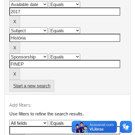
Start a new search
Add filters:
Use filters to refine the search results.