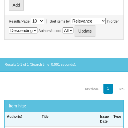
|
Results/Page
Sort items by
In order
Authors/record
Results 1-1 of 1 (Search time: 0.001 seconds).
previous
1
next
Item hits:
Author(s)
Title
Issue
Type
Date