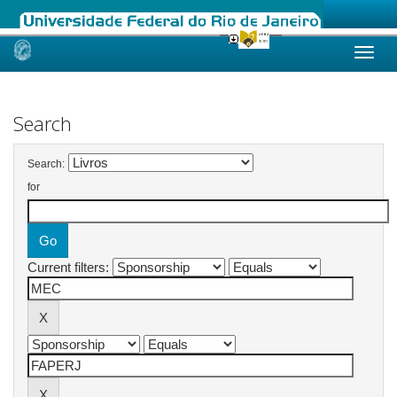
Skip
navigation
Search
Search:
for
Current filters: