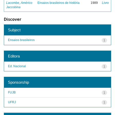
Lacombe, Américo
Ensaios brasileiros de história
1989
Livro
Jaccobina
Discover
Subject
Ensaios brasileiros
1
Editora
Ed. Nacional
1
Sponsorship
FUJB
1
UFRJ
1