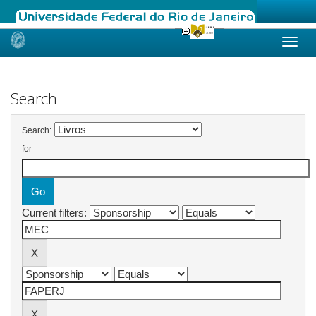
Skip
navigation
Search
Search:
for
Current filters: