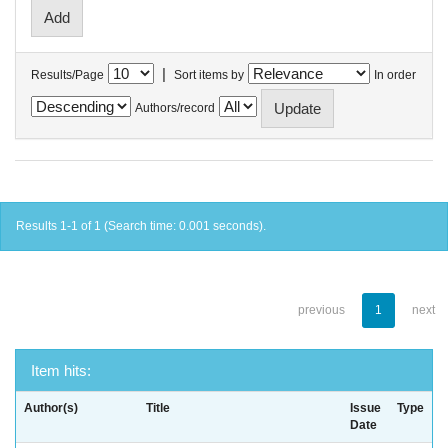
|
Results/Page
Sort items by
In order
Authors/record
Results 1-1 of 1 (Search time: 0.001 seconds).
previous
1
next
Item hits:
Author(s)
Title
Issue
Type
Date