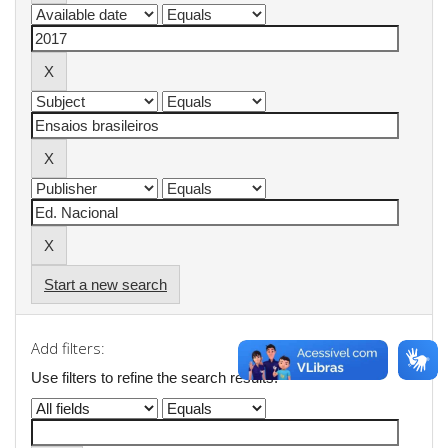
Start a new search
Add filters:
Use filters to refine the search results.