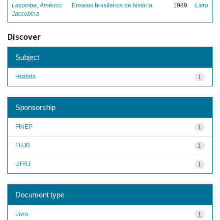
Lacombe, Américo
Ensaios brasileiros de história
1989
Livro
Jaccobina
Discover
Subject
História
1
Sponsorship
FINEP
1
FUJB
1
UFRJ
1
Document type
Livro
1