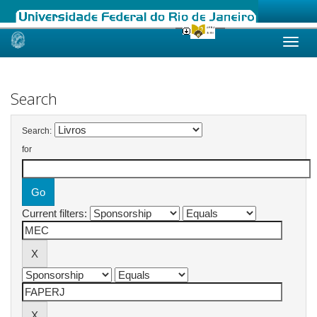
Skip
navigation
Search
Search:
for
Current filters: