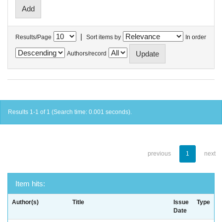
|
Results/Page
Sort items by
In order
Authors/record
Results 1-1 of 1 (Search time: 0.001 seconds).
previous
1
next
Item hits:
Author(s)
Title
Issue
Type
Date