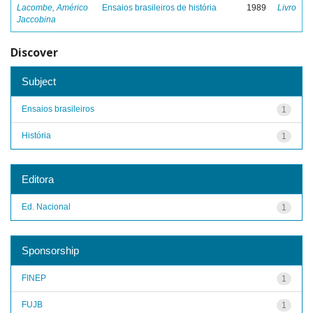
Lacombe, Américo
Ensaios brasileiros de história
1989
Livro
Jaccobina
Discover
Subject
Ensaios brasileiros
1
História
1
Editora
Ed. Nacional
1
Sponsorship
FINEP
1
FUJB
1