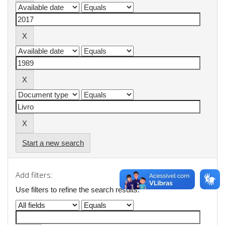
Start a new search
Add filters:
Use filters to refine the search results.