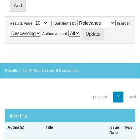
|
Results/Page
Sort items by
In order
Authors/record
Results 1-1 of 1 (Search time: 0.0 seconds).
previous
1
next
Item hits:
Author(s)
Title
Issue
Type
Date