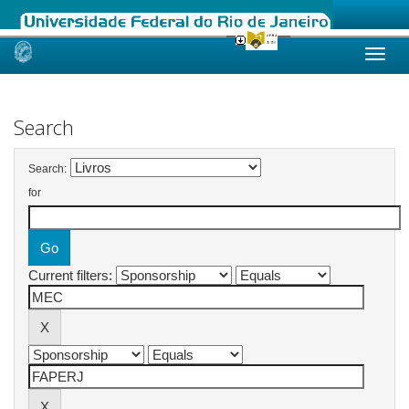
Skip
navigation
Search
Search:
for
Current filters: