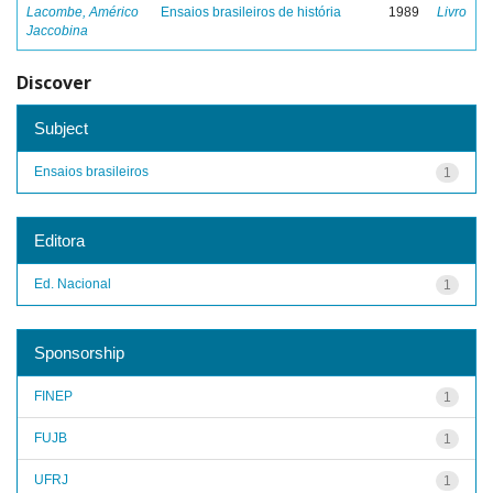
Lacombe, Américo
Ensaios brasileiros de história
1989
Livro
Jaccobina
Discover
Subject
Ensaios brasileiros
1
Editora
Ed. Nacional
1
Sponsorship
FINEP
1
FUJB
1
UFRJ
1