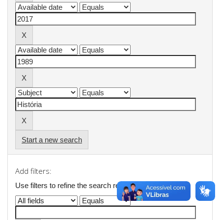
Start a new search
Add filters:
Use filters to refine the search results.