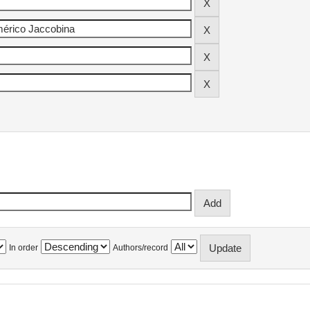
In order
Authors/record