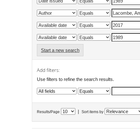
Start a new search
Add filters:
Use filters to refine the search results.
|
Results/Page
Sort items by