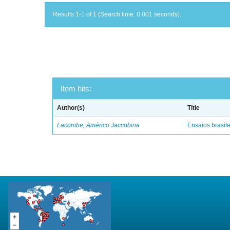
Results 1-1 of 1 (Search time: 0.001 seconds).
Item hits:
Author(s)
Title
Lacombe, Américo Jaccobina
Ensaios brasile