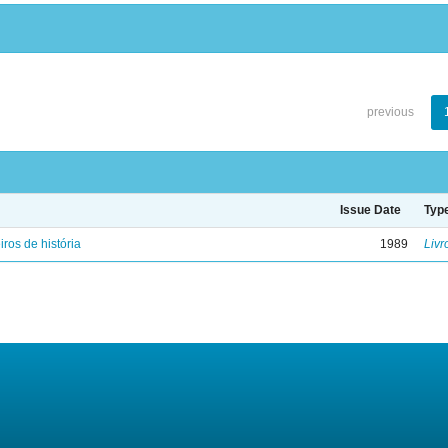
previous
Issue Date
Typ
iros de história
1989
Livr