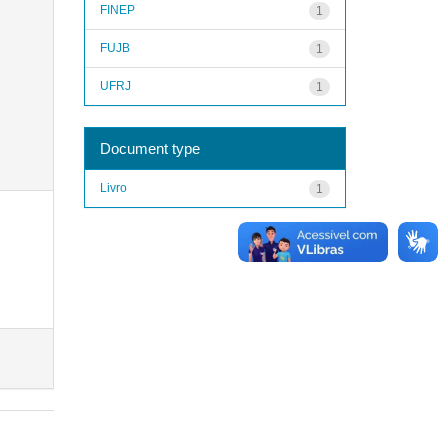
FINEP
1
FUJB
1
UFRJ
1
Document type
Livro
1