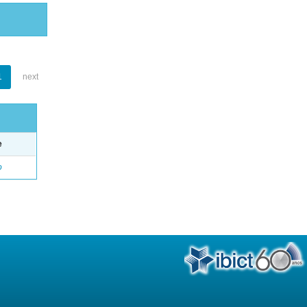
1
next
e
o