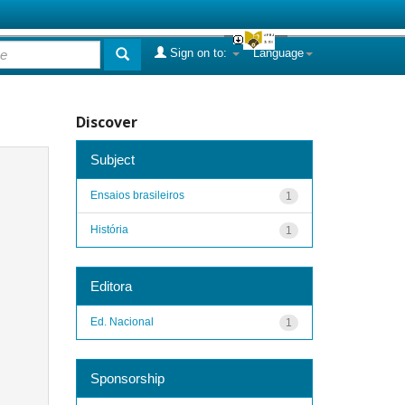
Sign on to:
Language
Discover
Subject
Ensaios brasileiros
1
História
1
Editora
Ed. Nacional
1
Sponsorship