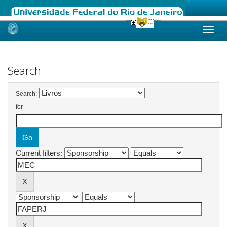
Skip
navigation
Search
Search:
for
Current filters: