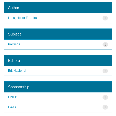
Author
Lima, Heitor Ferreira
1
Subject
Políticos
1
Editora
Ed. Nacional
1
Sponsorship
FINEP
1
FUJB
1