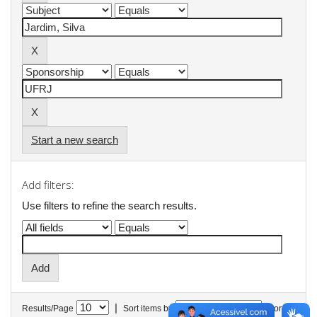
Start a new search
Add filters:
Use filters to refine the search results.
|
Results/Page
Sort items by
In order