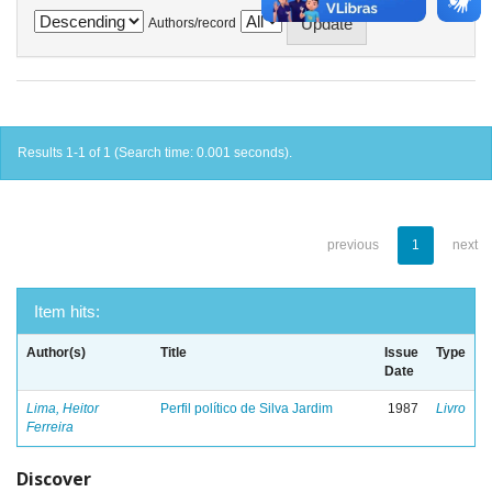
Authors/record
Results 1-1 of 1 (Search time: 0.001 seconds).
previous
1
next
Item hits:
Author(s)
Title
Issue
Type
Date
Lima, Heitor
Perfil político de Silva Jardim
1987
Livro
Ferreira
Discover