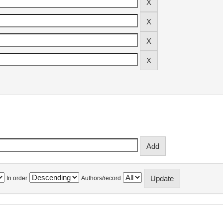
In order
Authors/record