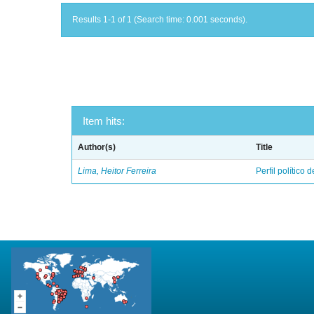
Results 1-1 of 1 (Search time: 0.001 seconds).
Item hits:
Author(s)
Title
Lima, Heitor Ferreira
Perfil político 