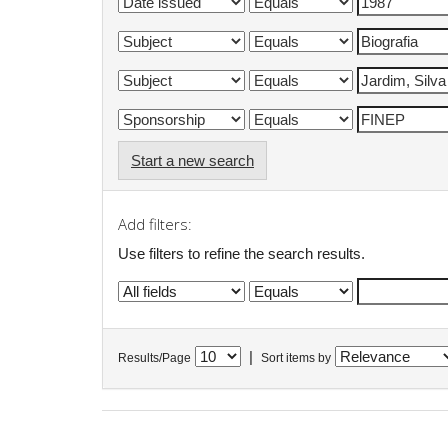
Start a new search
Add filters:
Use filters to refine the search results.
|
Results/Page
Sort items by