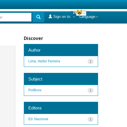
Sign on to:
Language
Discover
Author
Lima, Heitor Ferreira
1
Subject
Políticos
1
Editora
Ed. Nacional
1