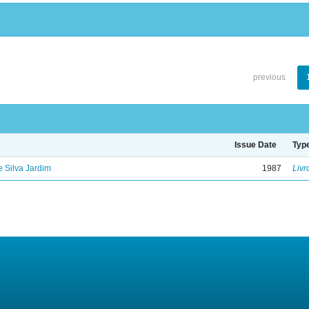
previous
Issue Date
Typ
de Silva Jardim
1987
Livr