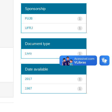
Sponsorship
FUJB
1
UFRJ
1
Document type
Livro
1
Date available
2017
1
1987
1