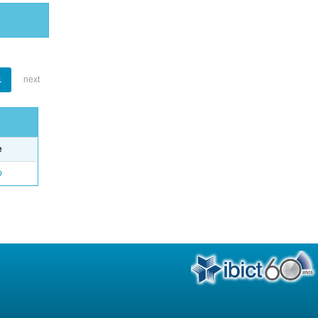
1
next
e
o