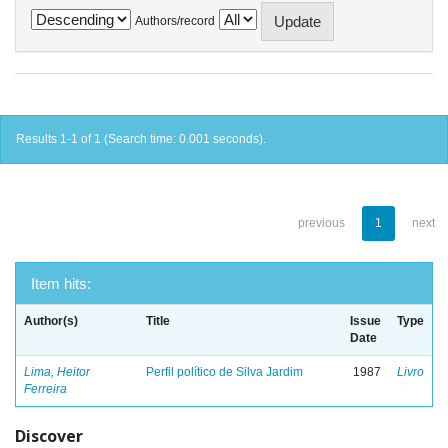
Authors/record
Results 1-1 of 1 (Search time: 0.001 seconds).
previous
1
next
Item hits:
Author(s)
Title
Issue
Type
Date
Lima, Heitor
Perfil político de Silva Jardim
1987
Livro
Ferreira
Discover