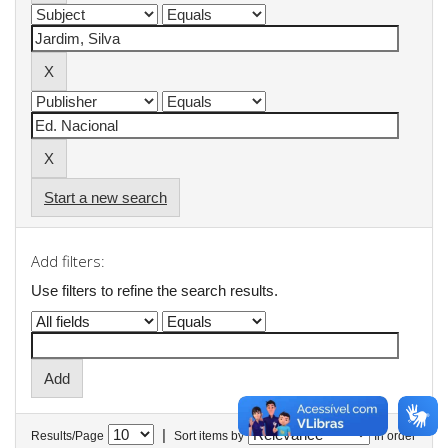
Start a new search
Add filters:
Use filters to refine the search results.
|
Results/Page
Sort items by
In order