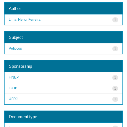
Author
Lima, Heitor Ferreira
1
Subject
Políticos
1
Sponsorship
FINEP
1
FUJB
1
UFRJ
1
Document type