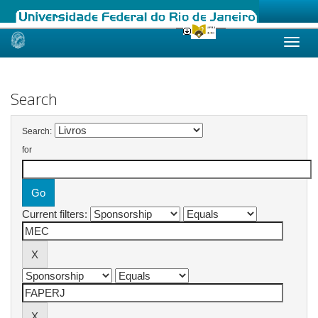
Skip
navigation
Search
Search:
for
Current filters: