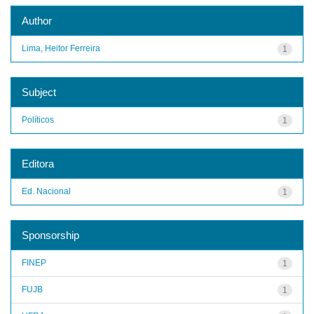
Author
Lima, Heitor Ferreira
1
Subject
Políticos
1
Editora
Ed. Nacional
1
Sponsorship
FINEP
1
FUJB
1