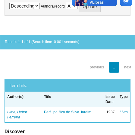
Authors/record
Results 1-1 of 1 (Search time: 0.001 seconds).
previous
1
next
Item hits:
Author(s)
Title
Issue
Type
Date
Lima, Heitor
Perfil político de Silva Jardim
1987
Livro
Ferreira
Discover