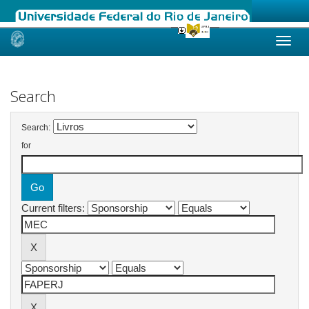
Skip
navigation
Search
Search:
for
Current filters: