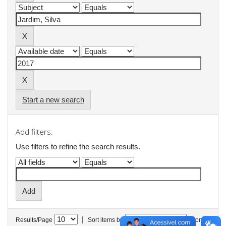
Start a new search
Add filters:
Use filters to refine the search results.
|
Results/Page
Sort items by
In order