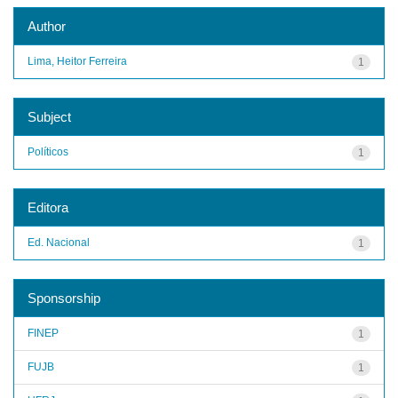
Author
Lima, Heitor Ferreira
1
Subject
Políticos
1
Editora
Ed. Nacional
1
Sponsorship
FINEP
1
FUJB
1