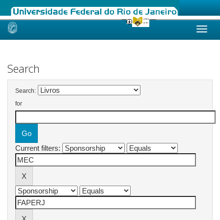
Skip
navigation
Search
Search:
for
Current filters: