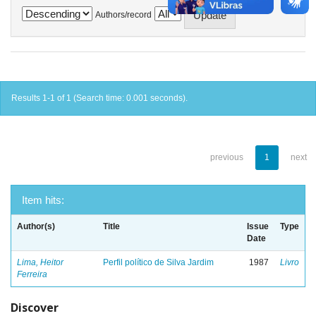
Authors/record
Results 1-1 of 1 (Search time: 0.001 seconds).
previous
1
next
Item hits:
Author(s)
Title
Issue
Type
Date
Lima, Heitor
Perfil político de Silva Jardim
1987
Livro
Ferreira
Discover