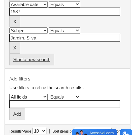
Start a new search
Add filters:
Use filters to refine the search results.
|
Results/Page
Sort items by
In order