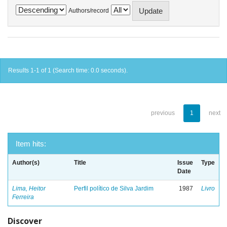
Authors/record
Results 1-1 of 1 (Search time: 0.0 seconds).
previous
1
next
Item hits:
Author(s)
Title
Issue
Type
Date
Lima, Heitor
Perfil político de Silva Jardim
1987
Livro
Ferreira
Discover