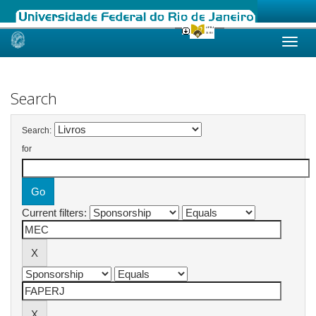
Skip
navigation
Search
Search:
for
Current filters: