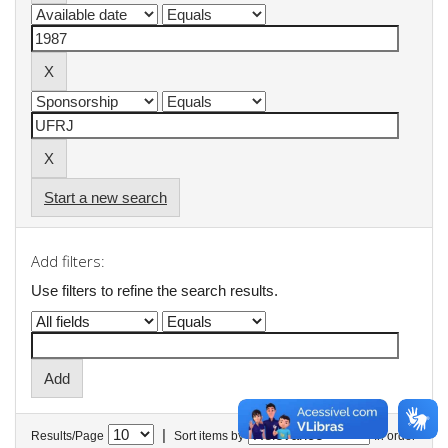
Start a new search
Add filters:
Use filters to refine the search results.
|
Results/Page
Sort items by
In order