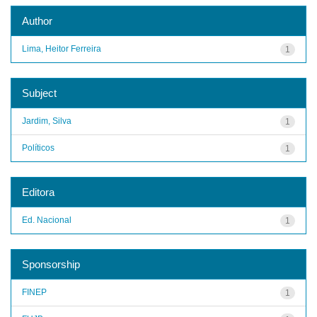
Author
Lima, Heitor Ferreira
1
Subject
Jardim, Silva
1
Políticos
1
Editora
Ed. Nacional
1
Sponsorship
FINEP
1