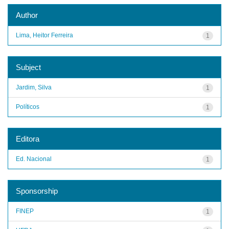
Author
Lima, Heitor Ferreira
1
Subject
Jardim, Silva
1
Políticos
1
Editora
Ed. Nacional
1
Sponsorship
FINEP
1