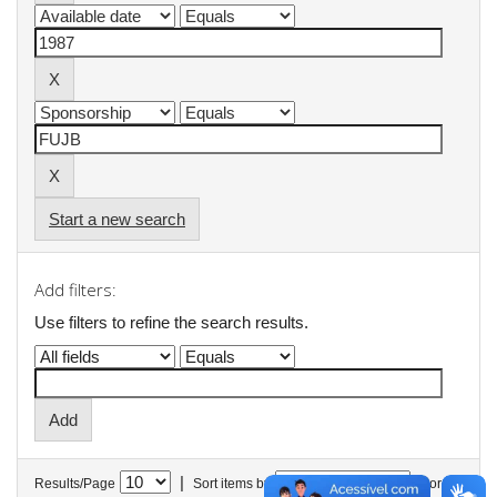
Start a new search
Add filters:
Use filters to refine the search results.
|
Results/Page
Sort items by
In order