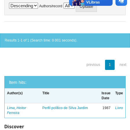
Authors/record
Results 1-1 of 1 (Search time: 0.001 seconds).
previous
1
next
Item hits:
Author(s)
Title
Issue
Type
Date
Lima, Heitor
Perfil político de Silva Jardim
1987
Livro
Ferreira
Discover