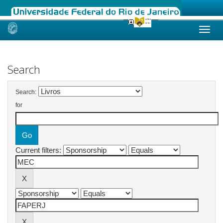
Skip
navigation
Search
Search:
for
Current filters: