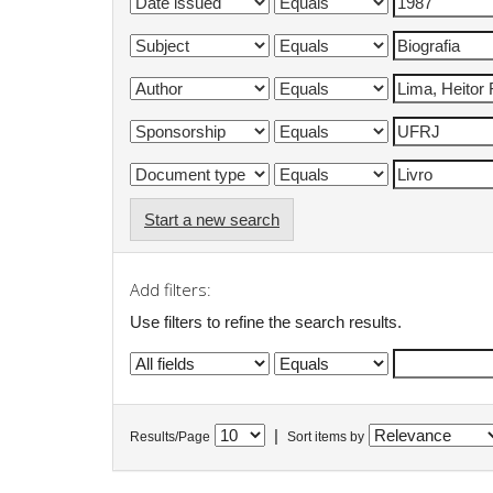
Start a new search
Add filters:
Use filters to refine the search results.
|
Results/Page
Sort items by