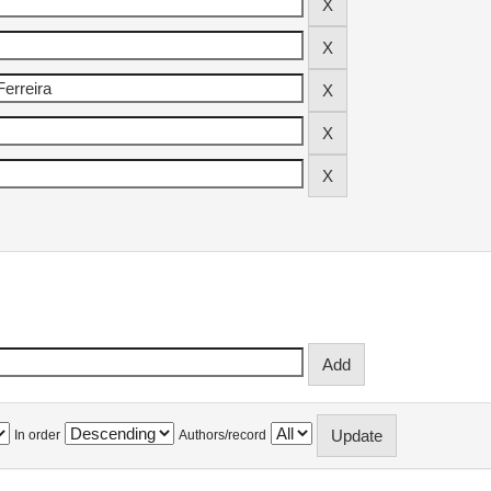
In order
Authors/record