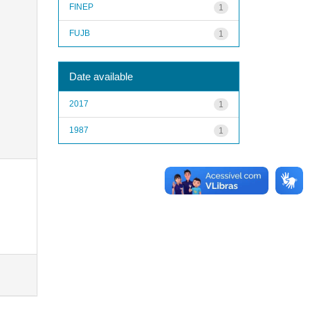
FINEP
1
FUJB
1
Date available
2017
1
1987
1