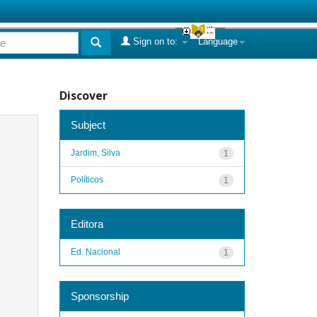
Sign on to:
Language
Discover
Subject
Jardim, Silva
1
Políticos
1
Editora
Ed. Nacional
1
Sponsorship