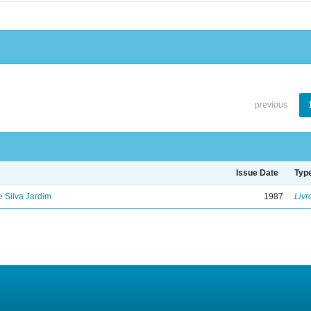
previous
Issue Date
Typ
de Silva Jardim
1987
Livr