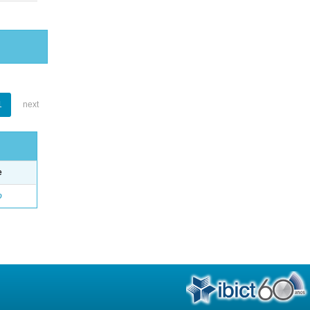
1
next
e
o