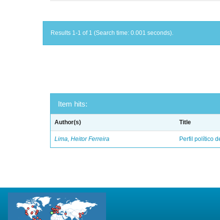
Results 1-1 of 1 (Search time: 0.001 seconds).
Item hits:
Author(s)
Title
Lima, Heitor Ferreira
Perfil político 