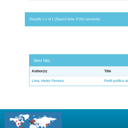
Results 1-1 of 1 (Search time: 0.001 seconds).
Item hits:
Author(s)
Title
Lima, Heitor Ferreira
Perfil político 