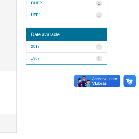
FINEP
1
UFRJ
1
Date available
2017
1
1987
1