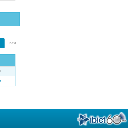
1
next
e
o