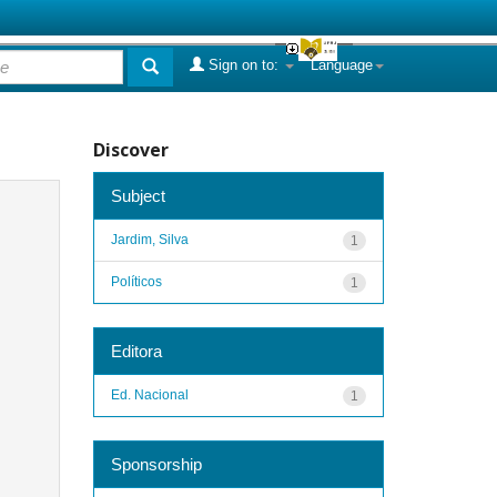
Sign on to:
Language
Discover
Subject
Jardim, Silva
1
Políticos
1
Editora
Ed. Nacional
1
Sponsorship