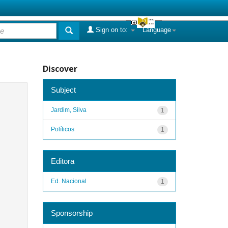
Sign on to:
Language
Discover
Subject
Jardim, Silva
1
Políticos
1
Editora
Ed. Nacional
1
Sponsorship