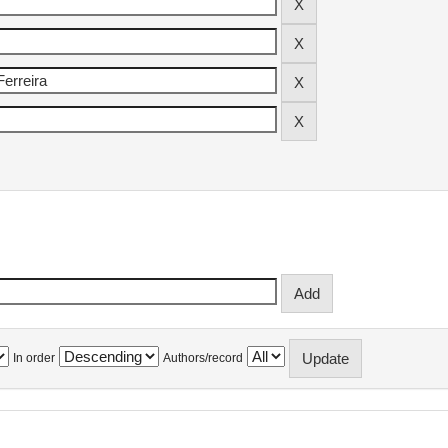
In order
Authors/record