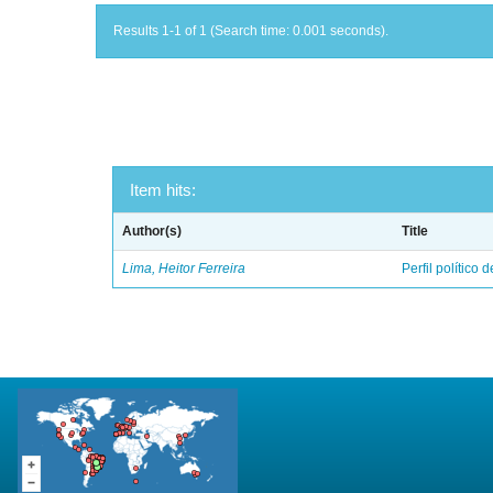
Results 1-1 of 1 (Search time: 0.001 seconds).
Item hits:
Author(s)
Title
Lima, Heitor Ferreira
Perfil político 