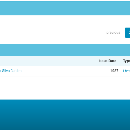
previous
Issue Date
Typ
de Silva Jardim
1987
Livr