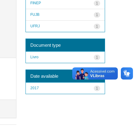
FINEP
1
FUJB
1
UFRJ
1
Document type
Livro
1
Date available
2017
1