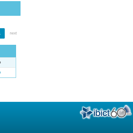
1
next
e
o