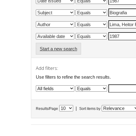
Start a new search
Add filters:
Use filters to refine the search results.
|
Results/Page
Sort items by