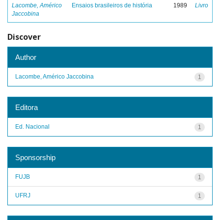
Lacombe, Américo
Ensaios brasileiros de história
1989
Livro
Jaccobina
Discover
Author
Lacombe, Américo Jaccobina
1
Editora
Ed. Nacional
1
Sponsorship
FUJB
1
UFRJ
1