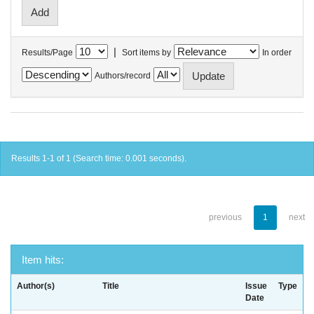
|
Results/Page
Sort items by
In order
Authors/record
Results 1-1 of 1 (Search time: 0.001 seconds).
previous
1
next
Item hits:
Author(s)
Title
Issue
Type
Date