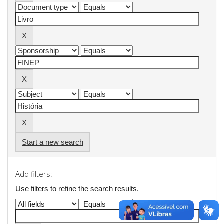
Start a new search
Add filters:
Use filters to refine the search results.