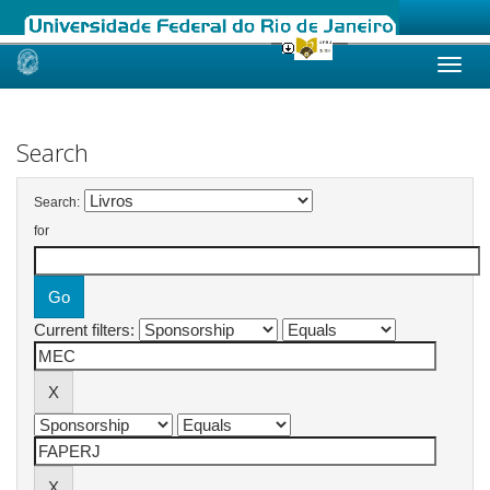
Skip
navigation
Search
Search:
for
Current filters: