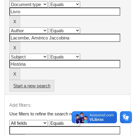
Start a new search
Add filters:
Use filters to refine the search results.