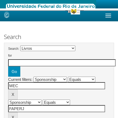
Skip
navigation
Search
Search:
for
Current filters: