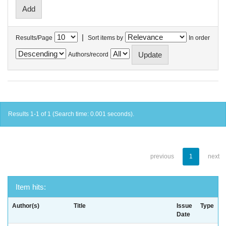
|
Results/Page
Sort items by
In order
Authors/record
Results 1-1 of 1 (Search time: 0.001 seconds).
previous
1
next
Item hits:
Author(s)
Title
Issue
Type
Date