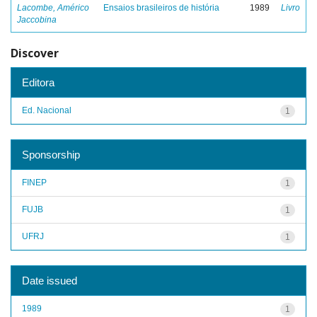
Lacombe, Américo
Ensaios brasileiros de história
1989
Livro
Jaccobina
Discover
Editora
Ed. Nacional
1
Sponsorship
FINEP
1
FUJB
1
UFRJ
1
Date issued
1989
1