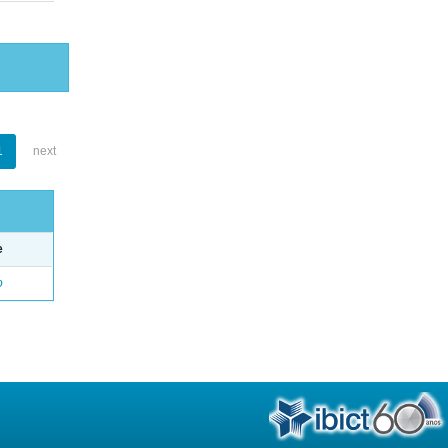
1
next
e
o