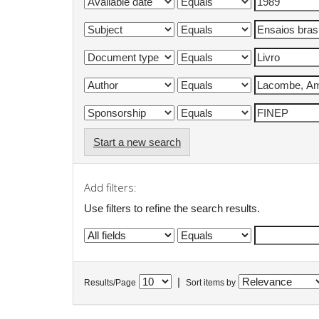
Start a new search
Add filters:
Use filters to refine the search results.
|
Results/Page
Sort items by