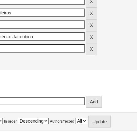
In order
Authors/record