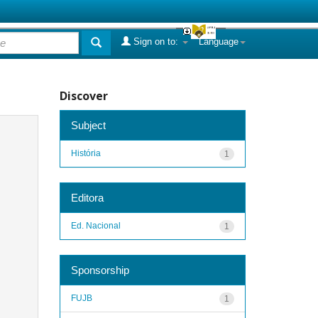
Sign on to:
Language
Discover
Subject
História
1
Editora
Ed. Nacional
1
Sponsorship
FUJB
1