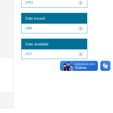
UFRJ
1
Date issued
1989
1
Date available
2017
1