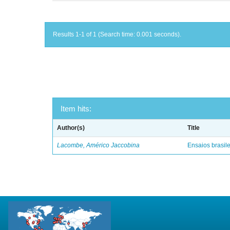
Results 1-1 of 1 (Search time: 0.001 seconds).
Item hits:
Author(s)
Title
Lacombe, Américo Jaccobina
Ensaios brasile