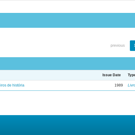
previous
Issue Date
Typ
iros de história
1989
Livr