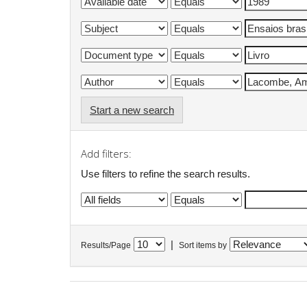
Start a new search
Add filters:
Use filters to refine the search results.
|
Results/Page
Sort items by