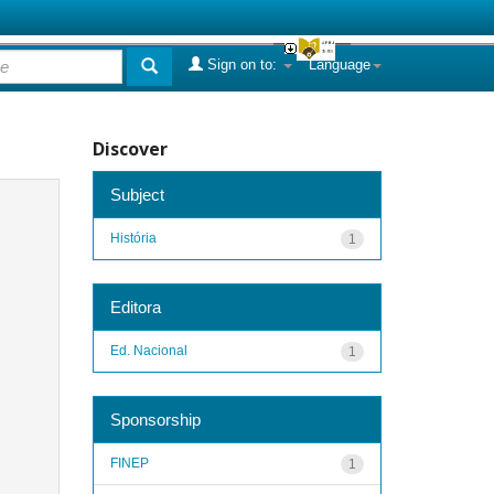
Sign on to:
Language
Discover
Subject
História
1
Editora
Ed. Nacional
1
Sponsorship
FINEP
1