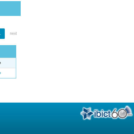
1
next
e
o