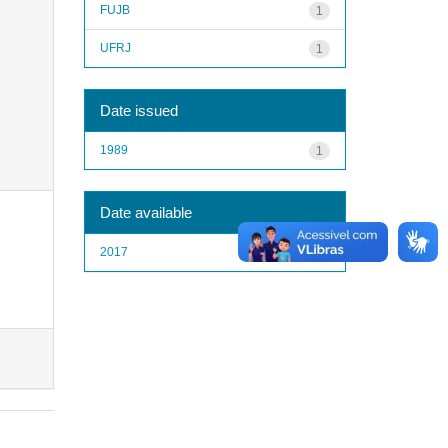
FUJB
1
UFRJ
1
Date issued
1989
1
Date available
2017
1