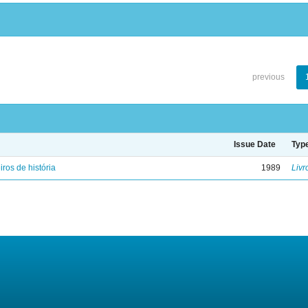
previous
Issue Date
Typ
iros de história
1989
Livr