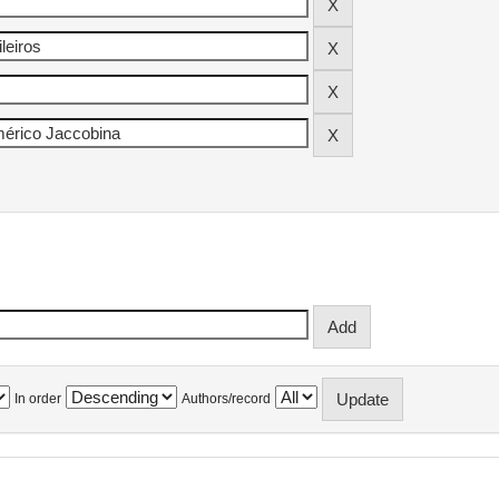
In order
Authors/record