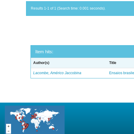
Results 1-1 of 1 (Search time: 0.001 seconds).
Item hits:
Author(s)
Title
Lacombe, Américo Jaccobina
Ensaios brasile