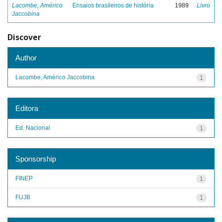
Lacombe, Américo
Ensaios brasileiros de história
1989
Livro
Jaccobina
Discover
Author
Lacombe, Américo Jaccobina
1
Editora
Ed. Nacional
1
Sponsorship
FINEP
1
FUJB
1