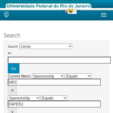
Skip
navigation
Search
Search:
for
Current filters: