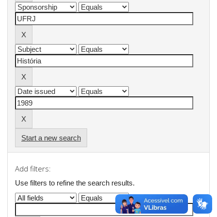
Start a new search
Add filters:
Use filters to refine the search results.