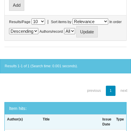
|
Results/Page
Sort items by
In order
Authors/record
Results 1-1 of 1 (Search time: 0.001 seconds).
previous
1
next
Item hits:
Author(s)
Title
Issue
Type
Date