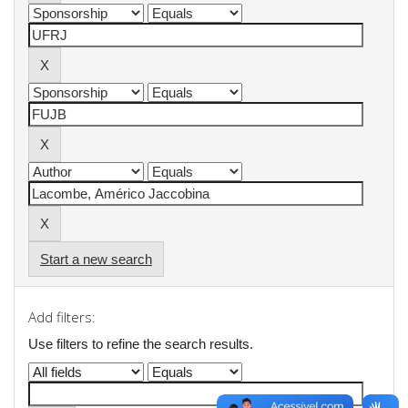
Start a new search
Add filters:
Use filters to refine the search results.