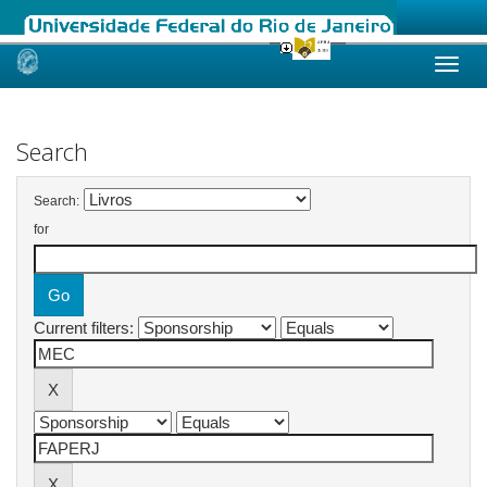
Skip
navigation
Search
Search:
for
Current filters: