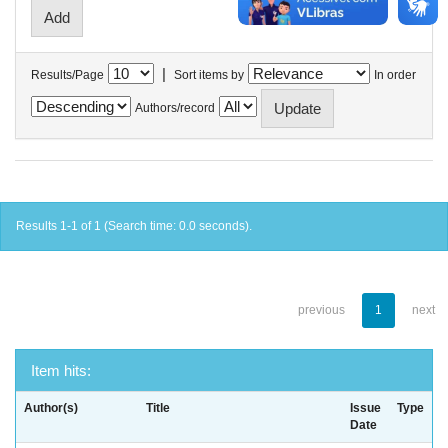
|
Results/Page
Sort items by
In order
Authors/record
Results 1-1 of 1 (Search time: 0.0 seconds).
previous
1
next
Item hits:
Author(s)
Title
Issue
Type
Date