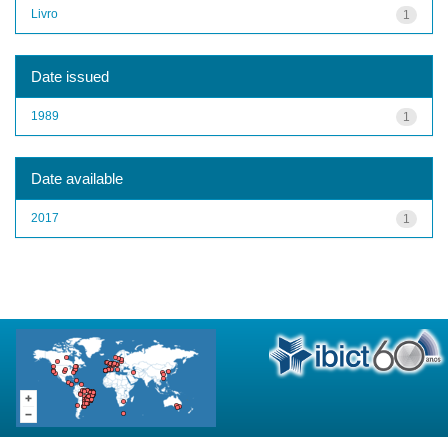
Livro
1
Date issued
1989
1
Date available
2017
1