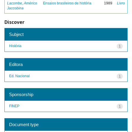
Lacombe, Américo
Ensaios brasileiros de história
1989
Livro
Jaccobina
Discover
Subject
História
1
Editora
Ed. Nacional
1
Sponsorship
FINEP
1
Document type