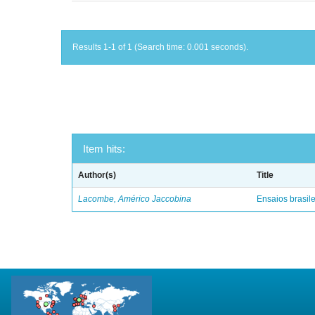
Results 1-1 of 1 (Search time: 0.001 seconds).
Item hits:
Author(s)
Title
Lacombe, Américo Jaccobina
Ensaios brasile