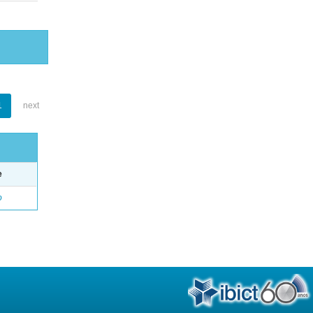
1
next
e
o