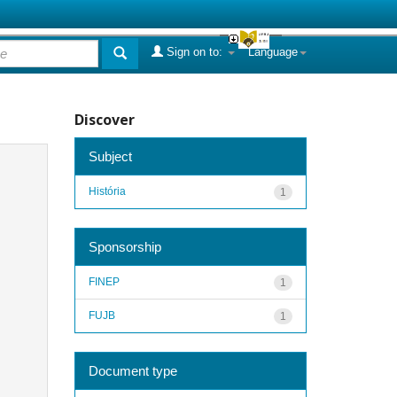
Sign on to:
Language
Discover
Subject
História
1
Sponsorship
FINEP
1
FUJB
1
Document type