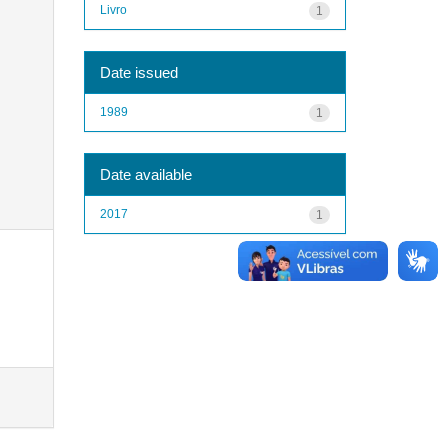
Livro
1
Date issued
1989
1
Date available
2017
1