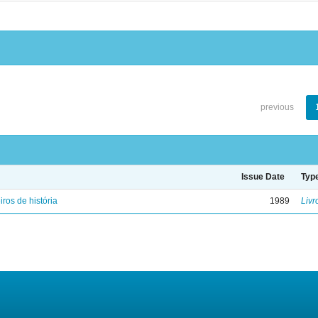
previous
Issue Date
Typ
iros de história
1989
Livr