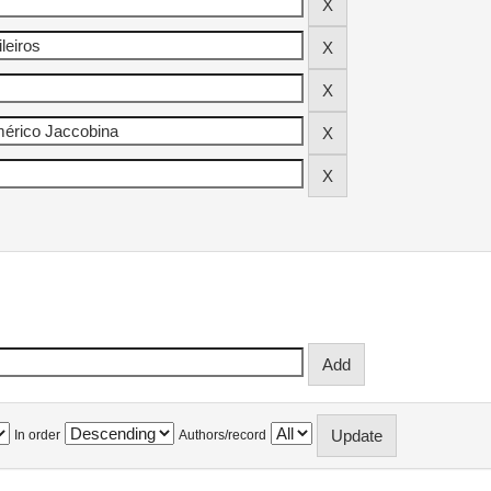
In order
Authors/record