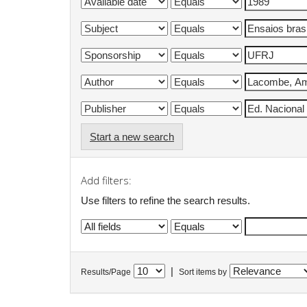
Start a new search
Add filters:
Use filters to refine the search results.
|
Results/Page
Sort items by