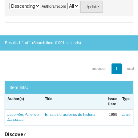
Authors/record
Results 1-1 of 1 (Search time: 0.001 seconds).
previous
1
next
Item hits:
Author(s)
Title
Issue
Type
Date
Lacombe, Américo
Ensaios brasileiros de história
1989
Livro
Jaccobina
Discover