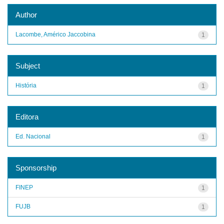
Author
Lacombe, Américo Jaccobina
1
Subject
História
1
Editora
Ed. Nacional
1
Sponsorship
FINEP
1
FUJB
1