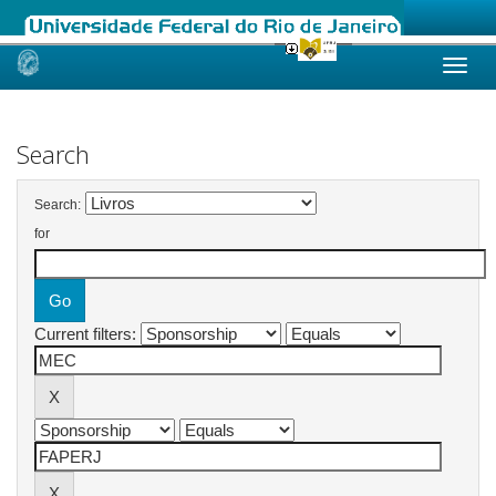
Skip
navigation
Search
Search:
for
Current filters: