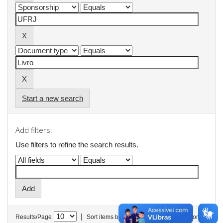
Start a new search
Add filters:
Use filters to refine the search results.
|
Results/Page
Sort items by
In order