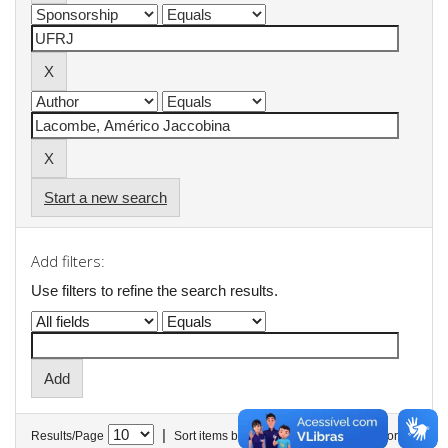
Start a new search
Add filters:
Use filters to refine the search results.
|
Results/Page
Sort items by
In order