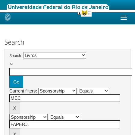
Skip
navigation
Search
Search:
for
Current filters: