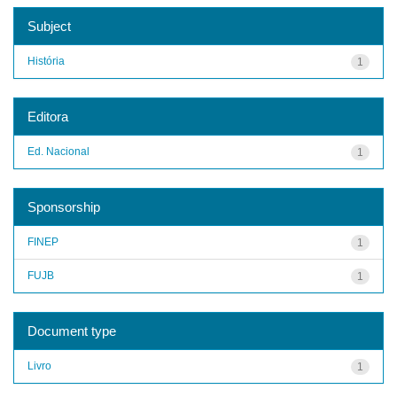
Subject
História
1
Editora
Ed. Nacional
1
Sponsorship
FINEP
1
FUJB
1
Document type
Livro
1