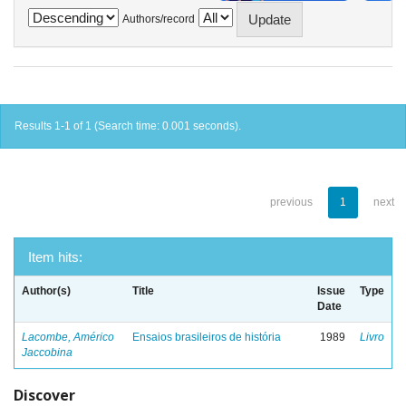
Authors/record
Results 1-1 of 1 (Search time: 0.001 seconds).
previous
1
next
Item hits:
Author(s)
Title
Issue
Type
Date
Lacombe, Américo
Ensaios brasileiros de história
1989
Livro
Jaccobina
Discover