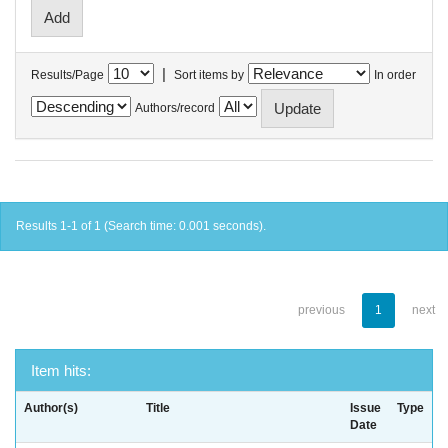
|
Results/Page
Sort items by
In order
Authors/record
Results 1-1 of 1 (Search time: 0.001 seconds).
previous
1
next
Item hits:
Author(s)
Title
Issue
Type
Date