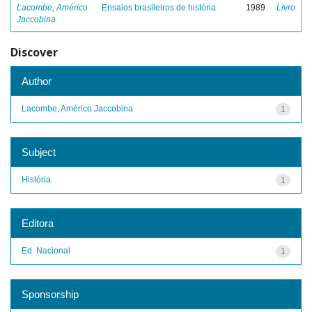
Lacombe, Américo
Ensaios brasileiros de história
1989
Livro
Jaccobina
Discover
Author
Lacombe, Américo Jaccobina
1
Subject
História
1
Editora
Ed. Nacional
1
Sponsorship