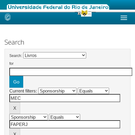
Skip
navigation
Search
Search:
for
Current filters: