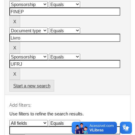
Start a new search
Add filters:
Use filters to refine the search results.