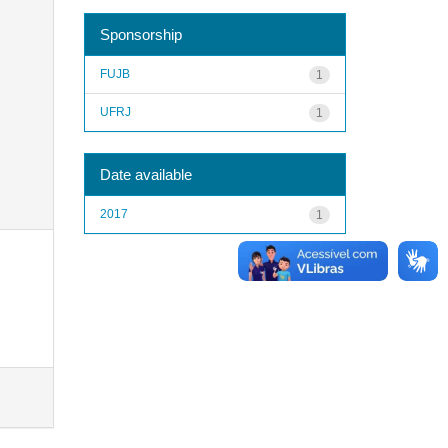
Sponsorship
FUJB
1
UFRJ
1
Date available
2017
1