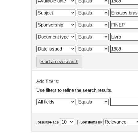
Start a new search
Add filters:
Use filters to refine the search results.
|
Results/Page
Sort items by