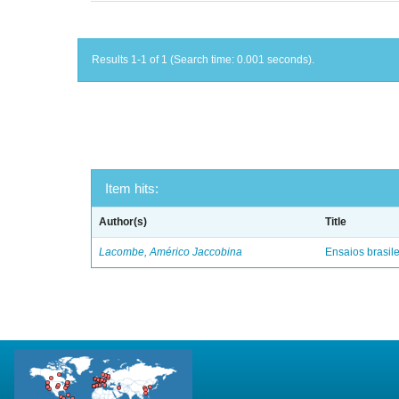
Results 1-1 of 1 (Search time: 0.001 seconds).
Item hits:
Author(s)
Title
Lacombe, Américo Jaccobina
Ensaios brasile