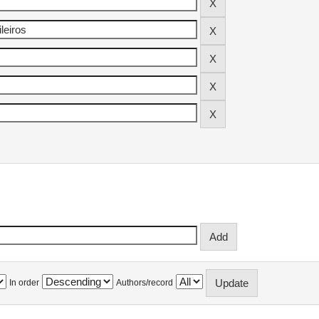
In order
Authors/record