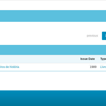
previous
Issue Date
Typ
iros de história
1989
Livr