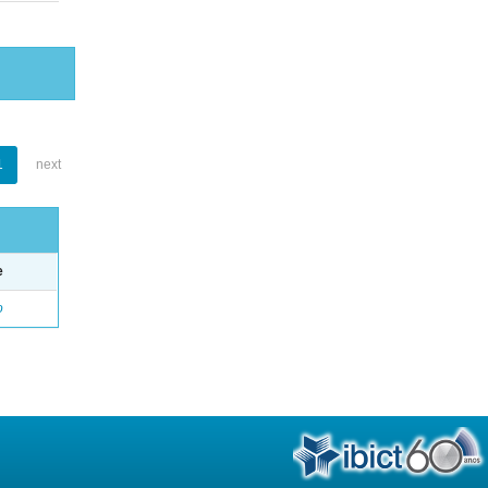
1
next
e
o