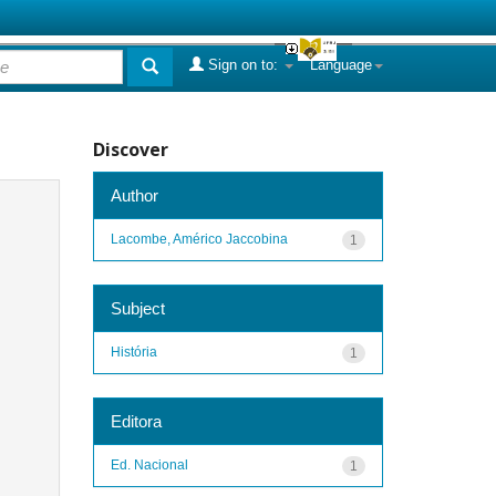
Sign on to:
Language
Discover
Author
Lacombe, Américo Jaccobina
1
Subject
História
1
Editora
Ed. Nacional
1