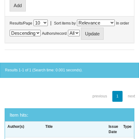
|
Results/Page
Sort items by
In order
Authors/record
Results 1-1 of 1 (Search time: 0.001 seconds).
previous
1
next
Item hits:
Author(s)
Title
Issue
Type
Date