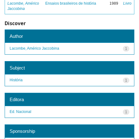
Lacombe, Américo
Ensaios brasileiros de história
1989
Livro
Jaccobina
Discover
Author
Lacombe, Américo Jaccobina
1
Subject
História
1
Editora
Ed. Nacional
1
Sponsorship