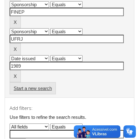
Start a new search
Add filters:
Use filters to refine the search results.