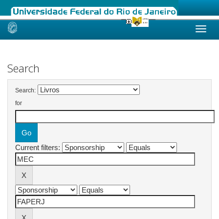
Skip
navigation
Search
Search:
for
Current filters: