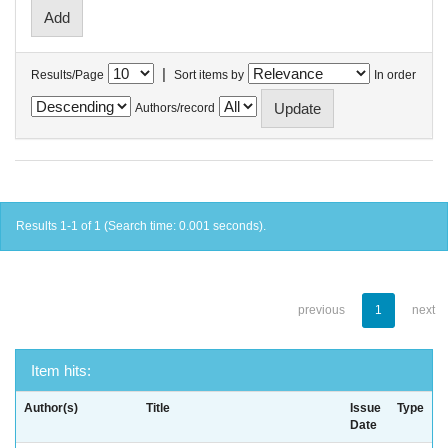
|
Results/Page
Sort items by
In order
Authors/record
Results 1-1 of 1 (Search time: 0.001 seconds).
previous
1
next
Item hits:
Author(s)
Title
Issue
Type
Date