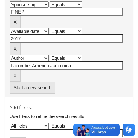
Start a new search
Add filters:
Use filters to refine the search results.