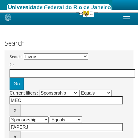
Skip
navigation
Search
Search:
for
Current filters: