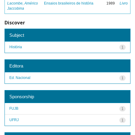
Lacombe, Américo
Ensaios brasileiros de história
1989
Livro
Jaccobina
Discover
Subject
História
1
Editora
Ed. Nacional
1
Sponsorship
FUJB
1
UFRJ
1