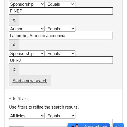
Start a new search
Add filters:
Use filters to refine the search results.