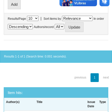
|
Results/Page
Sort items by
In order
Authors/record
Results 1-1 of 1 (Search time: 0.001 seconds).
previous
1
next
Item hits:
Author(s)
Title
Issue
Type
Date