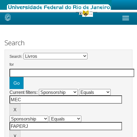
Skip
navigation
Search
Search:
for
Current filters: