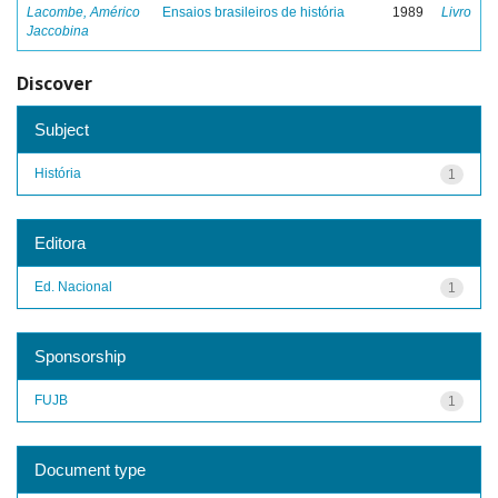
Lacombe, Américo
Ensaios brasileiros de história
1989
Livro
Jaccobina
Discover
Subject
História
1
Editora
Ed. Nacional
1
Sponsorship
FUJB
1
Document type