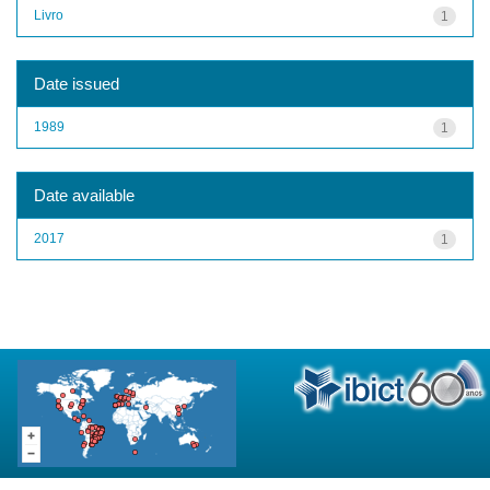
Livro
1
Date issued
1989
1
Date available
2017
1