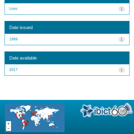
Livro
1
Date issued
1989
1
Date available
2017
1