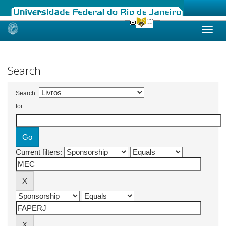
Skip
navigation
Search
Search:
for
Current filters: