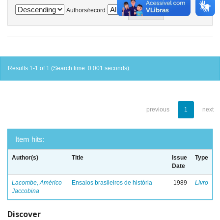
Authors/record
Results 1-1 of 1 (Search time: 0.001 seconds).
previous
1
next
Item hits:
Author(s)
Title
Issue
Type
Date
Lacombe, Américo
Ensaios brasileiros de história
1989
Livro
Jaccobina
Discover