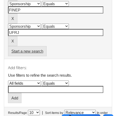
Start a new search
Add filters:
Use filters to refine the search results.
|
Results/Page
Sort items by
In order