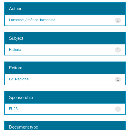
Author
Lacombe, Américo Jaccobina
1
Subject
História
1
Editora
Ed. Nacional
1
Sponsorship
FUJB
1
Document type