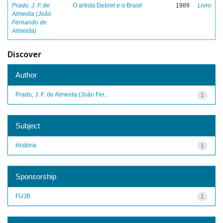
Prado, J. F. de
O artista Debret e o Brasil
1989
Livro
Almeida (João
Fernando de
Almeida)
Discover
Author
Prado, J. F. de Almeida (João Fer...
1
Subject
História
1
Sponsorship
FUJB
1