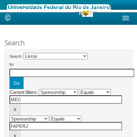
Skip
navigation
Search
Search:
for
Current filters: