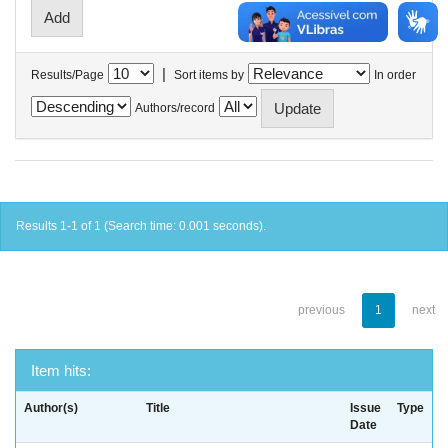
|
Results/Page
Sort items by
In order
Authors/record
Results 1-1 of 1 (Search time: 0.001 seconds).
previous
1
next
Item hits:
Author(s)
Title
Issue
Type
Date