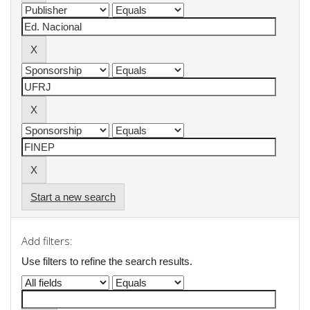
Start a new search
Add filters:
Use filters to refine the search results.