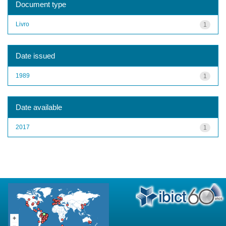
Document type
Livro
1
Date issued
1989
1
Date available
2017
1