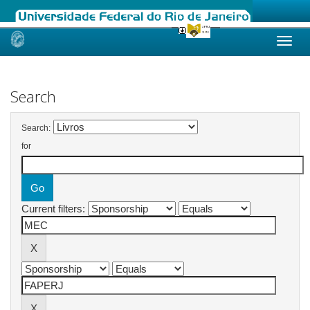
Skip
navigation
Search
Search:
for
Current filters: