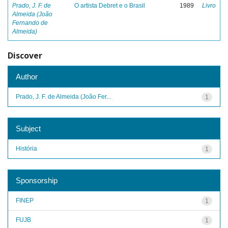
Prado, J. F. de
O artista Debret e o Brasil
1989
Livro
Almeida (João
Fernando de
Almeida)
Discover
Author
Prado, J. F. de Almeida (João Fer...
1
Subject
História
1
Sponsorship
FINEP
1
FUJB
1