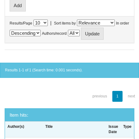
|
Results/Page
Sort items by
In order
Authors/record
Results 1-1 of 1 (Search time: 0.001 seconds).
previous
1
next
Item hits:
Author(s)
Title
Issue
Type
Date