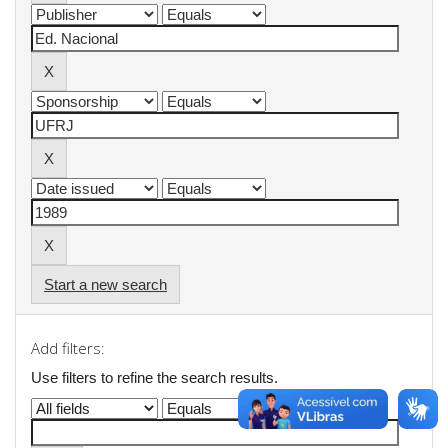
Start a new search
Add filters:
Use filters to refine the search results.