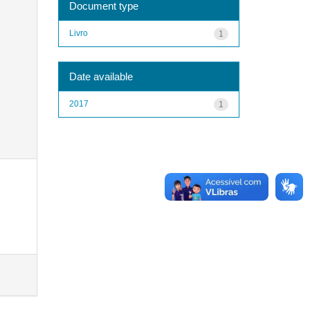
Document type
Livro
1
Date available
2017
1