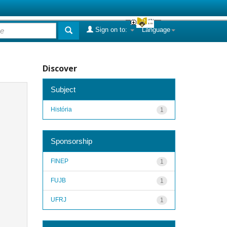
Sign on to:
Language
Discover
Subject
História
1
Sponsorship
FINEP
1
FUJB
1
UFRJ
1