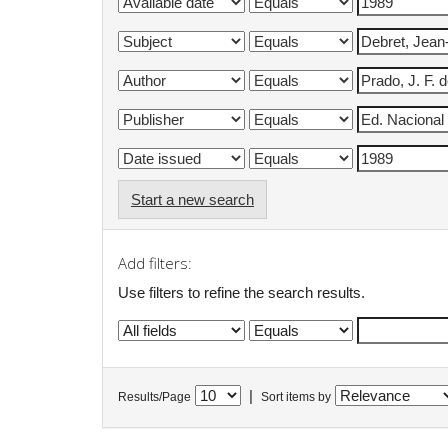
Start a new search
Add filters:
Use filters to refine the search results.
|
Results/Page
Sort items by