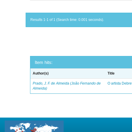
Results 1-1 of 1 (Search time: 0.001 seconds).
Item hits:
Author(s)
Title
Prado, J. F. de Almeida (João Fernando de
O artista Debret
Almeida)