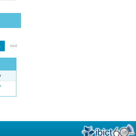
1
next
e
o