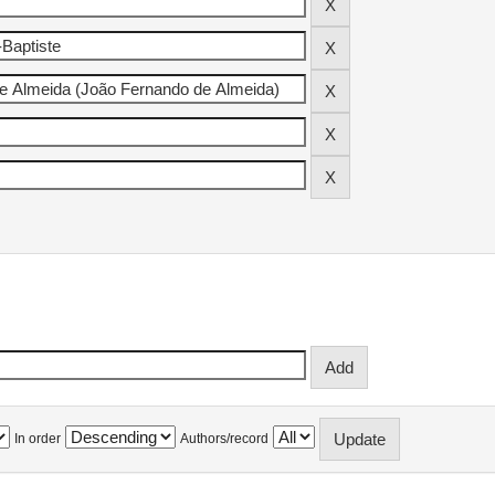
In order
Authors/record