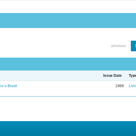
previous
Issue Date
Typ
 e o Brasil
1989
Livr